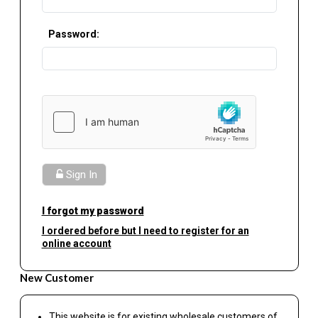
Password:
Sign In
I forgot my password
I ordered before but I need to register for an
online account
New Customer
This website is for existing wholesale customers of