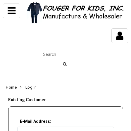
Home
Log In
Existing Customer
E-Mail Address: