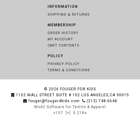
INFORMATION
SHIPPING & RETURNS
MEMBERSHIP
ORDER HISTORY
MY ACCOUNT
CART CONTENTS
POLICY
PRIVACY POLICY
TERMS & CONDITIONS
© 2026
FOUGER FOR KIDS
1152 WALL STREET SUITE # 102 LOS ANGELES,CA 90015
fouger@fouger4kids.com
(213) 748-0648
Mod2 Software for Textile & Apparel
v157
[+]
0.218s