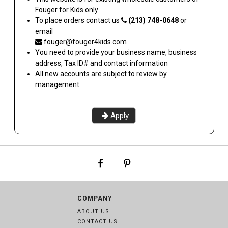
Fouger for Kids
only
To place orders contact us
(213) 748-0648
or
email
fouger@fouger4kids.com
You need to provide your business name, business
address, Tax ID# and contact information
All new accounts are subject to review by
management
Apply
COMPANY
ABOUT US
CONTACT US