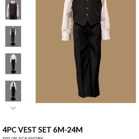
4PC VEST SET 6M-24M
102 / BLACK/IVORY