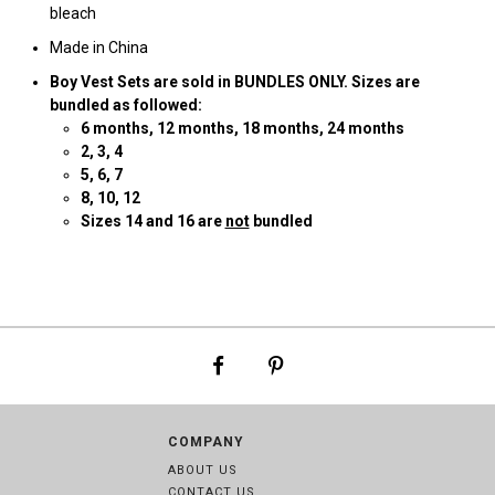
bleach
Made in China
Boy Vest Sets are sold in BUNDLES ONLY. Sizes are
bundled as followed:
6
months, 12 months, 18 months, 24 months
2
, 3, 4
5, 6, 7
8, 10, 12
Sizes 14 and 16 are
not
bundled
COMPANY
ABOUT US
CONTACT US