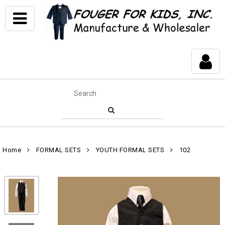
Home
FORMAL SETS
YOUTH FORMAL SETS
102