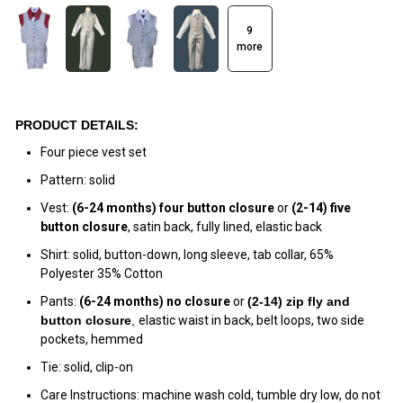
9
more
PRODUCT DETAILS:
Four piece vest set
Pattern: solid
Vest:
(6-24 months)
four
button
closure
or
(2-14)
five
button closure
, satin back, fully lined, elastic back
Shirt: solid, button-down, long sleeve, tab collar, 65%
Polyester 35% Cotton
Pants:
(6-24 months) no closure
or
(
2-14) zip fly and
button closur
e
,
elastic waist in back, belt loops, two side
pockets, hemmed
Tie: solid, clip-on
Care Instructions: machine wash cold, tumble dry low, do not