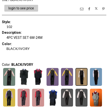
login to see price
Style
:
102
Description
:
4PC VEST SET 6M-24M
Color
:
BLACK/IVORY
Color:
BLACK/IVORY