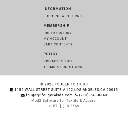
INFORMATION
SHIPPING & RETURNS
MEMBERSHIP
ORDER HISTORY
MY ACCOUNT
CART CONTENTS
POLICY
PRIVACY POLICY
TERMS & CONDITIONS
© 2026
FOUGER FOR KIDS
1152 WALL STREET SUITE # 102 LOS ANGELES,CA 90015
fouger@fouger4kids.com
(213) 748-0648
Mod2 Software for Textile & Apparel
v157
[+]
0.266s