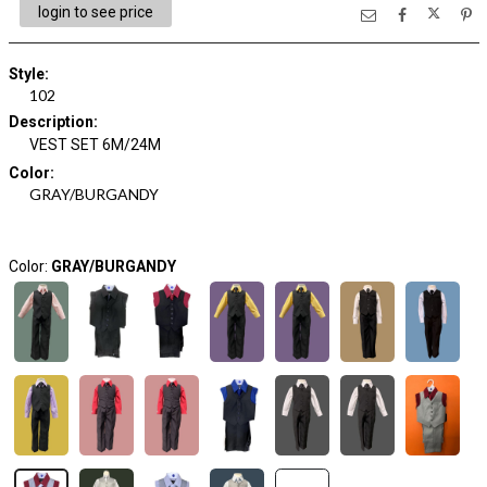
login to see price
Style
:
102
Description
:
VEST SET 6M/24M
Color
:
GRAY/BURGANDY
Color:
GRAY/BURGANDY