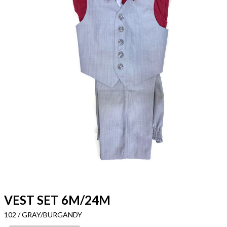
VEST SET 6M/24M
102 / GRAY/BURGANDY