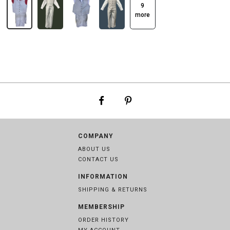
9
more
COMPANY
ABOUT US
CONTACT US
INFORMATION
SHIPPING & RETURNS
MEMBERSHIP
ORDER HISTORY