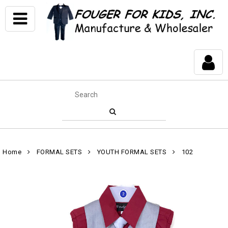
Home
FORMAL SETS
YOUTH FORMAL SETS
102