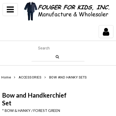
Home
ACCESSORIES
BOW AND HANKY SETS
Bow and Handkerchief
Set
* BOW & HANKY / FOREST GREEN