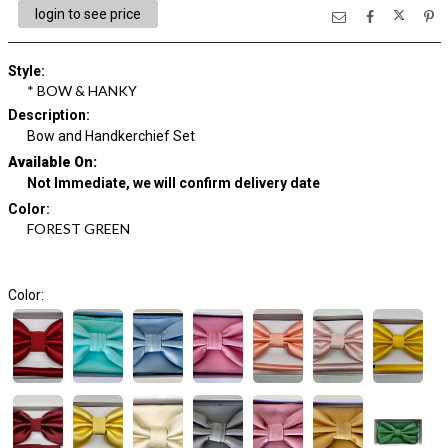
login to see price
Style
:
* BOW & HANKY
Description
:
Bow and Handkerchief Set
Available On:
Not Immediate, we will confirm delivery date
Color
:
FOREST GREEN
Color: