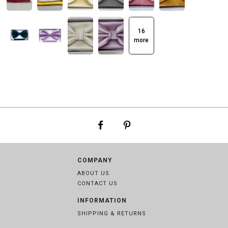
16
more
COMPANY
ABOUT US
CONTACT US
INFORMATION
SHIPPING & RETURNS