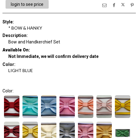
login to see price
Style
:
* BOW & HANKY
Description
:
Bow and Handkerchief Set
Available On:
Not Immediate, we will confirm delivery date
Color
:
LIGHT BLUE
Color: