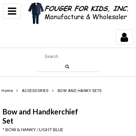
Home
ACCESSORIES
BOW AND HANKY SETS
Bow and Handkerchief
Set
* BOW & HANKY / LIGHT BLUE