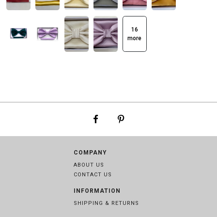
16
more
COMPANY
ABOUT US
CONTACT US
INFORMATION
SHIPPING & RETURNS