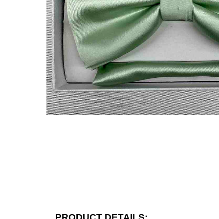
PRODUCT DETAILS: