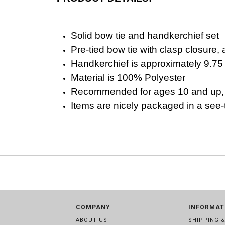
Solid bow tie and handkerchief set
Pre-tied bow tie with clasp closure, 
Handkerchief is approximately 9.75
Material is 100% Polyester
R
ecommended for ages 10 and up, i
Items are nicely packaged in a see-th
COMPANY
INFORMAT
ABOUT US
SHIPPING 