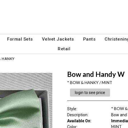
Formal Sets
Velvet Jackets
Pants
Christenin
Retail
& HANKY
Bow and Handy W
* BOW & HANKY / MINT
login to see price
* BOW 
Style
:
Description
:
Bow and
Available On:
Immedia
MINT
Color
: