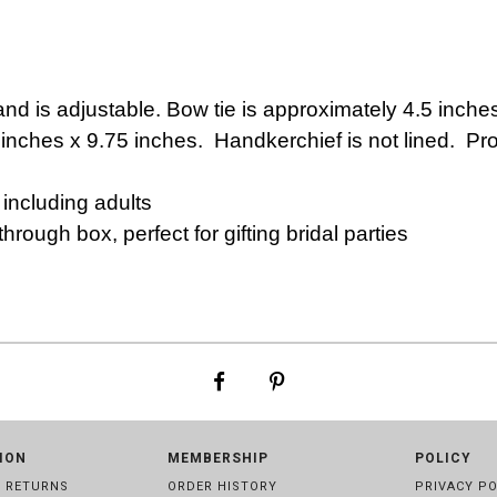
and is adjustable.
Bow tie is approximately 4.5 inche
 inches x 9.75 inches. Handkerchief is not lined. P
ncluding adults
rough box, perfect for gifting bridal parties
ION
MEMBERSHIP
POLICY
& RETURNS
ORDER HISTORY
PRIVACY PO