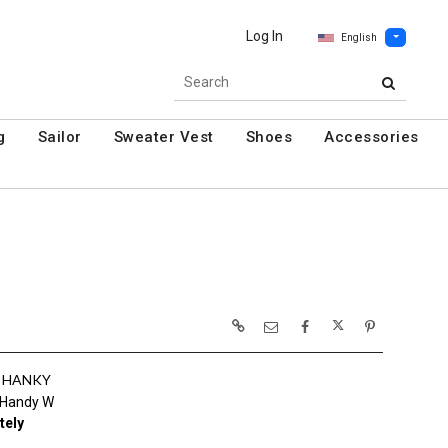
Log In
English
g
Sailor
Sweater Vest
Shoes
Accessories
& HANKY
 Handy W
tely