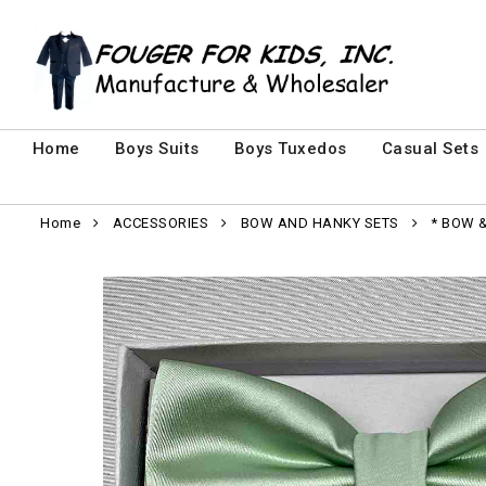
Home
Boys Suits
Boys Tuxedos
Casual Sets
Home
ACCESSORIES
BOW AND HANKY SETS
* BOW 