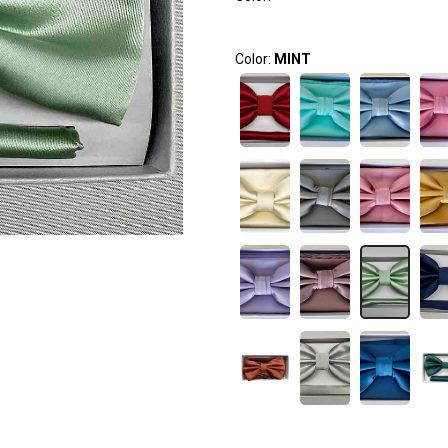
Color:
MINT