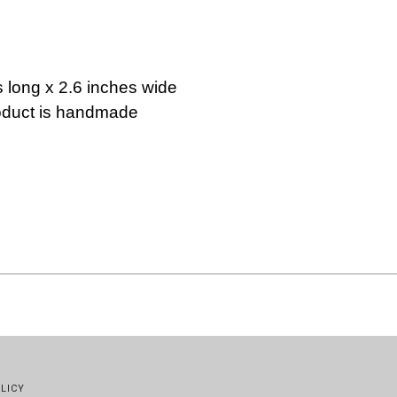
s long x 2.6 inches wide
roduct is handmade
LICY