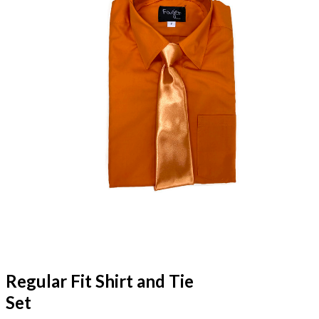
Regular Fit Shirt and Tie
Set