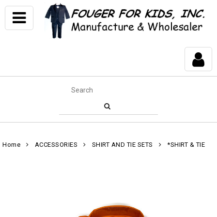
Home
ACCESSORIES
SHIRT AND TIE SETS
*SHIRT & TIE