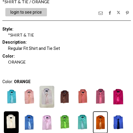
*SHIRT & TIE / ORANGE
login to see price
Style
:
*SHIRT & TIE
Description
:
Regular Fit Shirt and Tie Set
Color
:
ORANGE
Color:
ORANGE