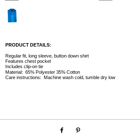
PRODUCT DETAILS:
Regular fit, long sleeve, button down shirt
Features chest pocket
Includes clip-on tie
Material: 65% Polyester 35% Cotton
Care instructions: Machine wash cold, tumble dry low