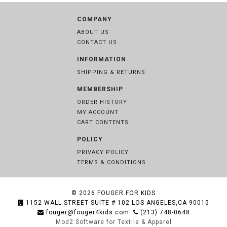
COMPANY
ABOUT US
CONTACT US
INFORMATION
SHIPPING & RETURNS
MEMBERSHIP
ORDER HISTORY
MY ACCOUNT
CART CONTENTS
POLICY
PRIVACY POLICY
TERMS & CONDITIONS
© 2026
FOUGER FOR KIDS
1152 WALL STREET SUITE # 102 LOS ANGELES,CA 90015
fouger@fouger4kids.com
(213) 748-0648
Mod2 Software for Textile & Apparel