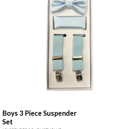
Boys 3 Piece Suspender
Set