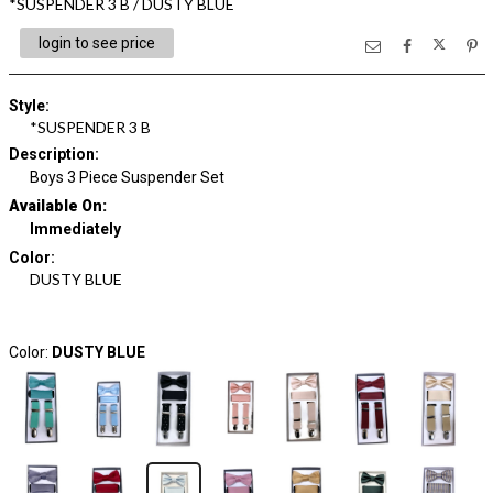
*SUSPENDER 3 B / DUSTY BLUE
login to see price
Style
:
*SUSPENDER 3 B
Description
:
Boys 3 Piece Suspender Set
Available On:
Immediately
Color
:
DUSTY BLUE
Color:
DUSTY BLUE