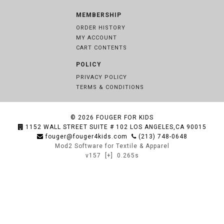
MEMBERSHIP
ORDER HISTORY
MY ACCOUNT
CART CONTENTS
POLICY
PRIVACY POLICY
TERMS & CONDITIONS
© 2026
FOUGER FOR KIDS
1152 WALL STREET SUITE # 102 LOS ANGELES,CA 90015
fouger@fouger4kids.com
(213) 748-0648
Mod2 Software for Textile & Apparel
v157
[+]
0.265s