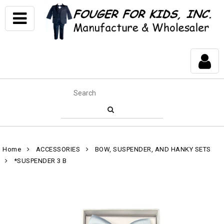
Home
ACCESSORIES
BOW, SUSPENDER, AND HANKY SETS
*SUSPENDER 3 B