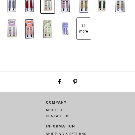
11
more
COMPANY
ABOUT US
CONTACT US
INFORMATION
SHIPPING & RETURNS