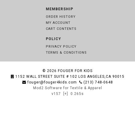
MEMBERSHIP
ORDER HISTORY
MY ACCOUNT
CART CONTENTS
POLICY
PRIVACY POLICY
TERMS & CONDITIONS
© 2026
FOUGER FOR KIDS
1152 WALL STREET SUITE # 102 LOS ANGELES,CA 90015
fouger@fouger4kids.com
(213) 748-0648
Mod2 Software for Textile & Apparel
v157
[+]
0.265s