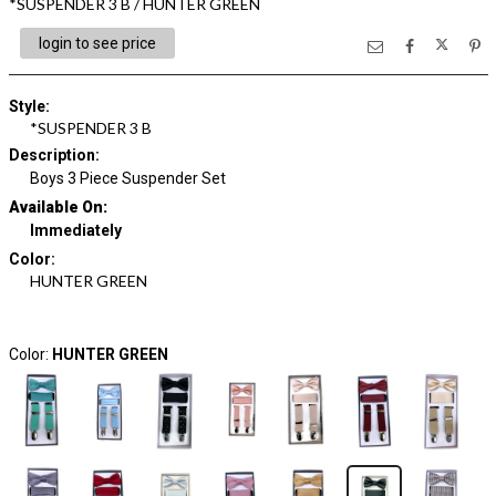
*SUSPENDER 3 B / HUNTER GREEN
login to see price
Style
:
*SUSPENDER 3 B
Description
:
Boys 3 Piece Suspender Set
Available On:
Immediately
Color
:
HUNTER GREEN
Color:
HUNTER GREEN