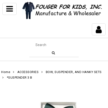
Home
ACCESSORIES
BOW, SUSPENDER, AND HANKY SETS
*SUSPENDER 3 B