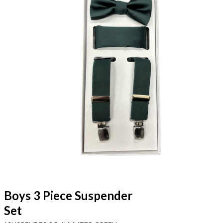
Boys 3 Piece Suspender
Set