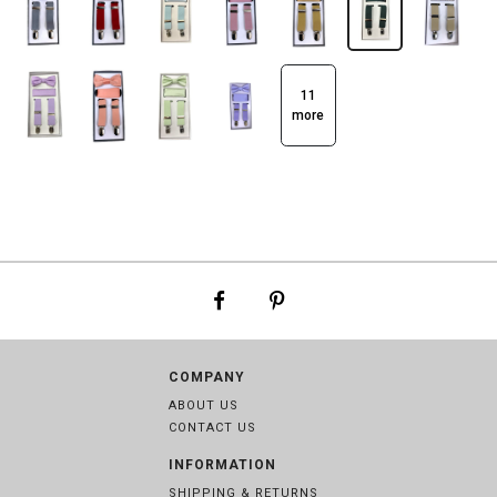
11
more
COMPANY
ABOUT US
CONTACT US
INFORMATION
SHIPPING & RETURNS