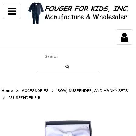
Home
ACCESSORIES
BOW, SUSPENDER, AND HANKY SETS
*SUSPENDER 3 B