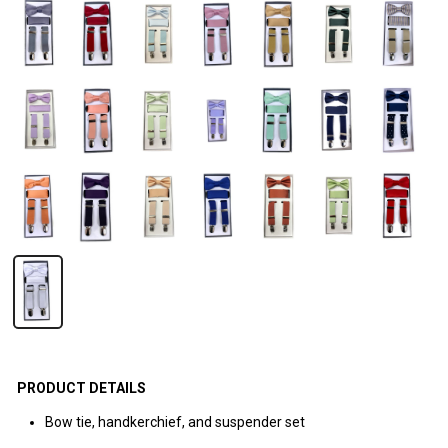
PRODUCT DETAILS
Bow tie, handkerchief, and suspender set