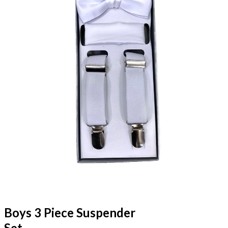
Boys 3 Piece Suspender
Set