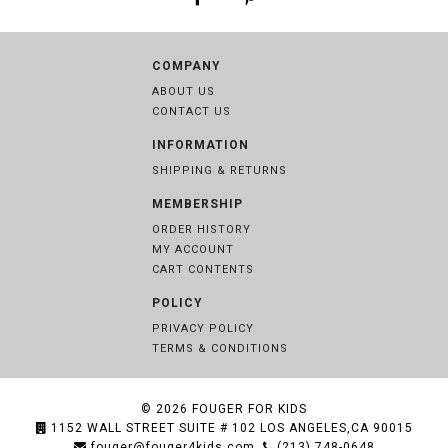
COMPANY
ABOUT US
CONTACT US
INFORMATION
SHIPPING & RETURNS
MEMBERSHIP
ORDER HISTORY
MY ACCOUNT
CART CONTENTS
POLICY
PRIVACY POLICY
TERMS & CONDITIONS
© 2026
FOUGER FOR KIDS
1152 WALL STREET SUITE # 102 LOS ANGELES,CA 90015
fouger@fouger4kids.com
(213) 748-0648