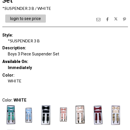
*SUSPENDER 3 B / WHITE
login to see price
Style
:
*SUSPENDER 3 B
Description
:
Boys 3 Piece Suspender Set
Available On:
Immediately
Color
:
WHITE
Color:
WHITE