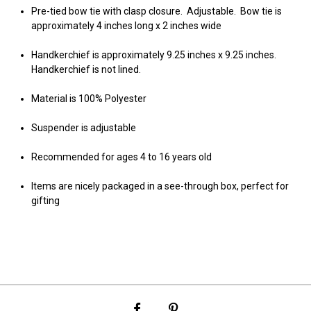
Pre-tied bow tie with clasp closure. Adjustable. Bow tie is
approximately 4 inches long x 2 inches wide
Handkerchief is approximately 9.25 inches x 9.25 inches.
Handkerchief is not lined.
Material is 100% Polyester
Suspender is adjustable
Recommended for ages 4 to 16 years old
Items are nicely packaged in a see-through box, perfect for
gifting