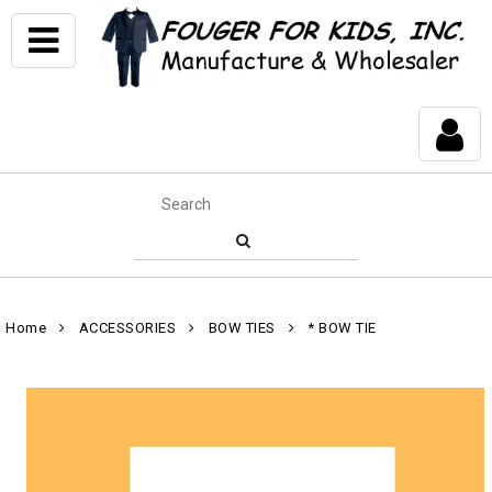
Home
ACCESSORIES
BOW TIES
* BOW TIE