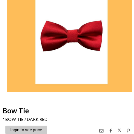
Bow Tie
* BOW TIE / DARK RED
login to see price