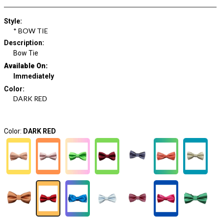
Style
:
* BOW TIE
Description
:
Bow Tie
Available On:
Immediately
Color
:
DARK RED
Color:
DARK RED