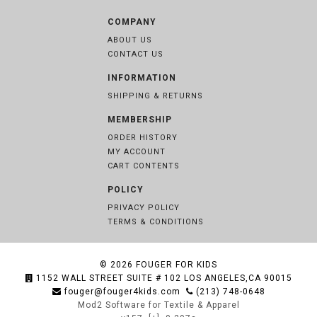
COMPANY
ABOUT US
CONTACT US
INFORMATION
SHIPPING & RETURNS
MEMBERSHIP
ORDER HISTORY
MY ACCOUNT
CART CONTENTS
POLICY
PRIVACY POLICY
TERMS & CONDITIONS
© 2026
FOUGER FOR KIDS
1152 WALL STREET SUITE # 102 LOS ANGELES,CA 90015
fouger@fouger4kids.com
(213) 748-0648
Mod2 Software for Textile & Apparel