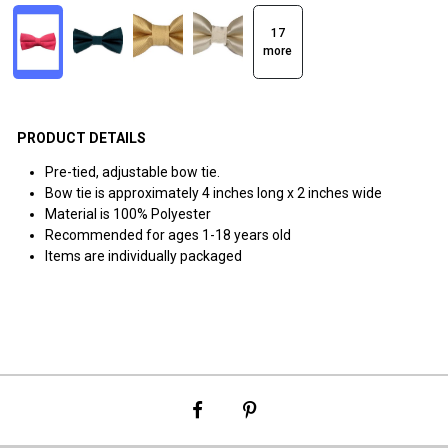
17
more
PRODUCT DETAILS
Pre-tied, adjustable bow tie.
Bow tie is approximately 4 inches long x 2 inches wide
Material is 100% Polyester
Recommended for ages 1-18 years old
Items are individually packaged