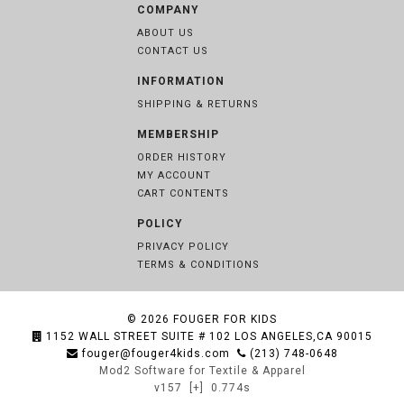
COMPANY
ABOUT US
CONTACT US
INFORMATION
SHIPPING & RETURNS
MEMBERSHIP
ORDER HISTORY
MY ACCOUNT
CART CONTENTS
POLICY
PRIVACY POLICY
TERMS & CONDITIONS
© 2026
FOUGER FOR KIDS
1152 WALL STREET SUITE # 102 LOS ANGELES,CA 90015
fouger@fouger4kids.com
(213) 748-0648
Mod2 Software for Textile & Apparel
v157
[+]
0.774s