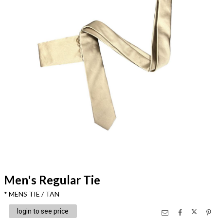
Men's Regular Tie
* MENS TIE / TAN
login to see price