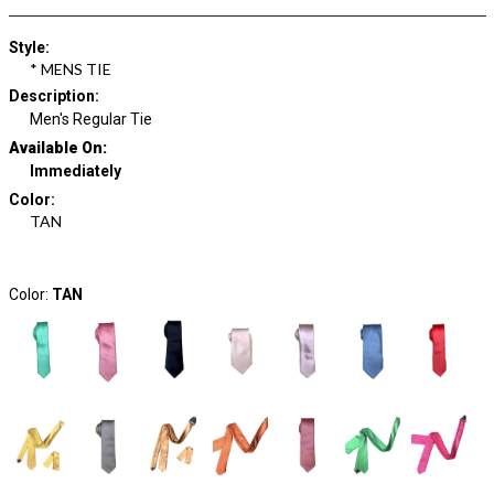
Style
:
* MENS TIE
Description
:
Men's Regular Tie
Available On:
Immediately
Color
:
TAN
Color:
TAN