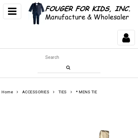
Home
ACCESSORIES
TIES
* MENS TIE