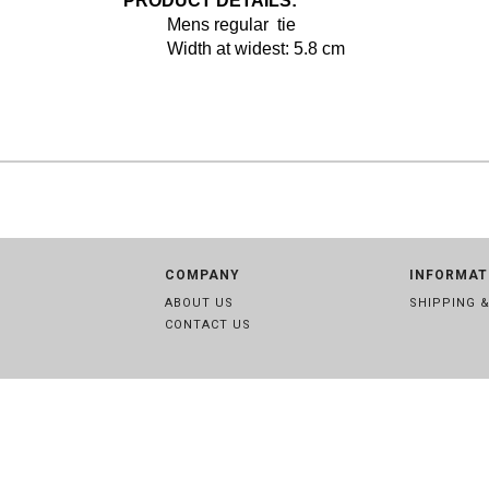
PRODUCT DETAILS:
Mens regular tie
Width at widest: 5.8 cm
COMPANY
INFORMAT
ABOUT US
SHIPPING 
CONTACT US