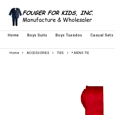
Home
Boys Suits
Boys Tuxedos
Casual Sets
Home
ACCESSORIES
TIES
* MENS TIE