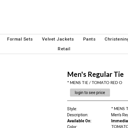
Formal Sets
Velvet Jackets
Pants
Christenin
Retail
Men's Regular Tie
* MENS TIE / TOMATO RED O
login to see price
* MENS 
Style
:
Description
:
Men's Reg
Available On:
Immedia
TOMATO
Color
: