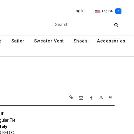
Log In
English
g
Sailor
Sweater Vest
Shoes
Accessories
TIE
ular Tie
tely
 RED O