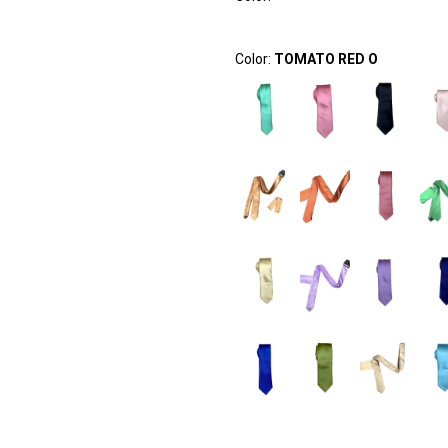
Color:
TOMATO RED O