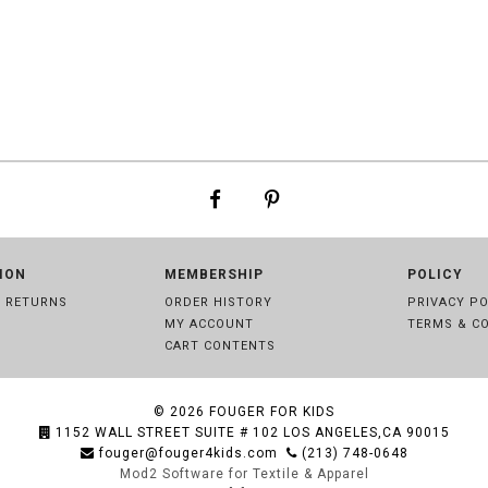
ION
MEMBERSHIP
POLICY
& RETURNS
ORDER HISTORY
PRIVACY PO
MY ACCOUNT
TERMS & C
CART CONTENTS
© 2026
FOUGER FOR KIDS
1152 WALL STREET SUITE # 102 LOS ANGELES,CA 90015
fouger@fouger4kids.com
(213) 748-0648
Mod2 Software for Textile & Apparel