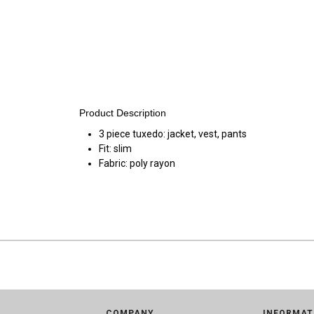
Product Description
3 piece tuxedo: jacket, vest, pants
Fit: slim
Fabric: poly rayon
COMPANY
INFORMAT