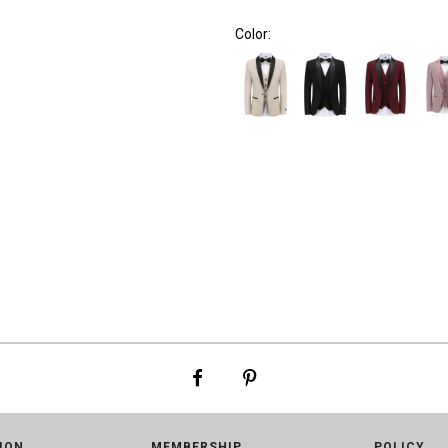
Color:
ION
MEMBERSHIP
POLICY