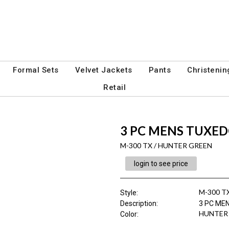
Formal Sets
Velvet Jackets
Pants
Christenin
Retail
3 PC MENS TUXE
M-300 TX / HUNTER GREEN
login to see price
M-300 T
Style
:
Description
:
3 PC ME
HUNTER
Color
: