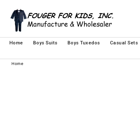
Home
Boys Suits
Boys Tuxedos
Casual Sets
Home