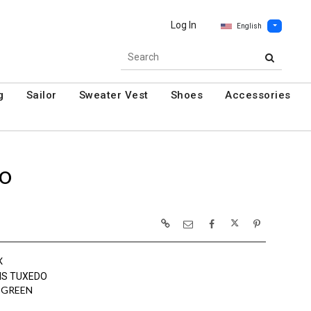
Log In
English
g
Sailor
Sweater Vest
Shoes
Accessories
DO
X
NS TUXEDO
 GREEN