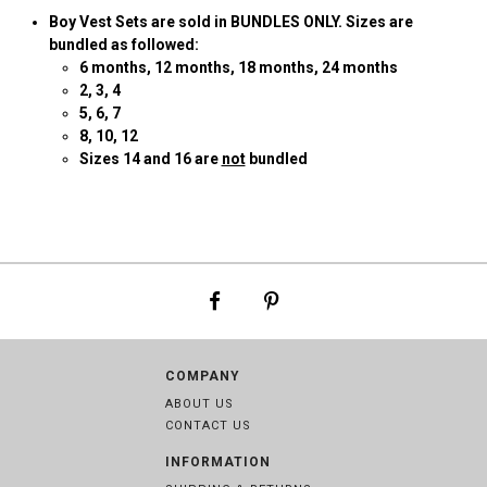
Boy Vest Sets are sold in BUNDLES ONLY. Sizes are
bundled as followed:
6
months, 12 months, 18 months, 24 months
2
, 3, 4
5, 6, 7
8, 10, 12
Sizes 14 and 16 are
not
bundled
COMPANY
ABOUT US
CONTACT US
INFORMATION