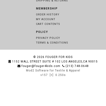
SHIPPING & RETURNS
MEMBERSHIP
ORDER HISTORY
MY ACCOUNT
CART CONTENTS
POLICY
PRIVACY POLICY
TERMS & CONDITIONS
© 2026
FOUGER FOR KIDS
1152 WALL STREET SUITE # 102 LOS ANGELES,CA 90015
fouger@fouger4kids.com
(213) 748-0648
Mod2 Software for Textile & Apparel
v157
[+]
0.250s