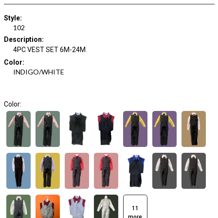
Style
:
102
Description
:
4PC VEST SET 6M-24M
Color
:
INDIGO/WHITE
Color:
11
more