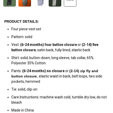
PRODUCT DETAILS:
Four piece vest set
Pattern: solid
Vest:
(6-24 months)
four
button
closure
or
(2-14)
five
button closure
, satin back, fully lined, elastic back
Shirt: solid, button-down, long sleeve, tab collar, 65%
Polyester 35% Cotton
Pants:
(6-24 months) no closure
or
(
2-14) zip fly and
button closur
e
,
elastic waist in back, belt loops, two side
pockets, hemmed
Tie: solid, clip-on
Care Instructions: machine wash cold, tumble dry low, do not
bleach
Made in China