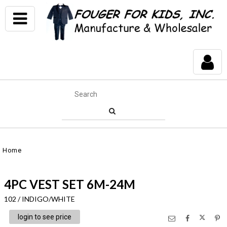
Home
4PC VEST SET 6M-24M
102 / INDIGO/WHITE
login to see price