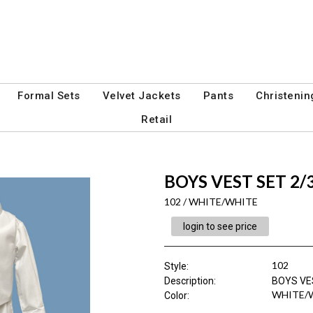
Formal Sets
Velvet Jackets
Pants
Christenin
Retail
BOYS VEST SET 2/
102 / WHITE/WHITE
login to see price
102
Style
:
Description
:
BOYS VE
WHITE/
Color
: