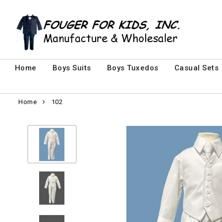
Home
Boys Suits
Boys Tuxedos
Casual Sets
Home
102