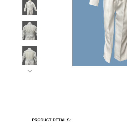
PRODUCT DETAILS: