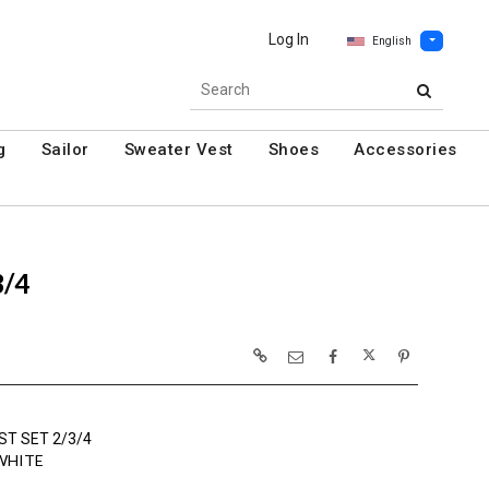
Log In
English
g
Sailor
Sweater Vest
Shoes
Accessories
3/4
ST SET 2/3/4
WHITE