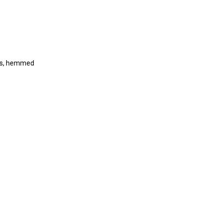
kets, hemmed