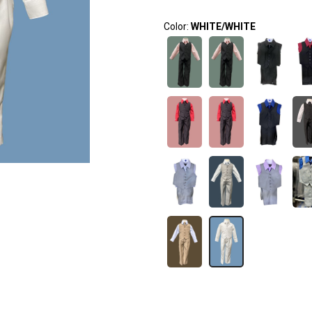
Color:
WHITE/WHITE