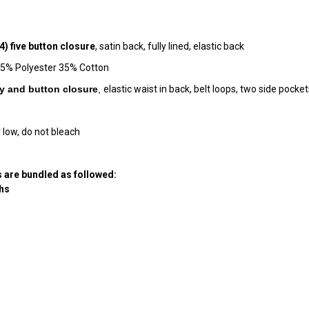
4)
five button closure
, satin back, fully lined, elastic back
, 65% Polyester 35% Cotton
fly and button closur
e
,
elastic waist in back, belt loops, two side poc
 low, do not bleach
 are bundled as followed:
hs