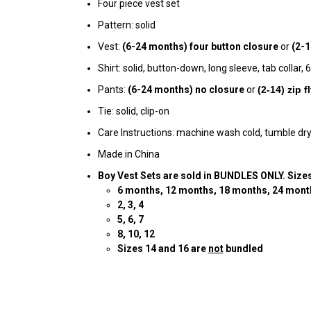
Four piece vest set
Pattern: solid
Vest:
(6-24 months)
four
button
closure
or
(2-1
Shirt: solid, button-down, long sleeve, tab collar
Pants:
(6-24 months) no closure
or
(
2-14) zip 
Tie: solid, clip-on
Care Instructions: machine wash cold, tumble dry
Made in China
Boy Vest Sets are sold in BUNDLES ONLY. Sizes
6
months, 12 months, 18 months, 24 mont
2
, 3, 4
5, 6, 7
8, 10, 12
Sizes 14 and 16 are
not
bundled