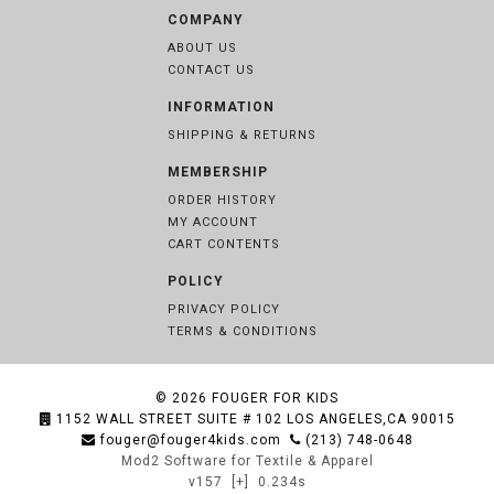
COMPANY
ABOUT US
CONTACT US
INFORMATION
SHIPPING & RETURNS
MEMBERSHIP
ORDER HISTORY
MY ACCOUNT
CART CONTENTS
POLICY
PRIVACY POLICY
TERMS & CONDITIONS
© 2026
FOUGER FOR KIDS
1152 WALL STREET SUITE # 102 LOS ANGELES,CA 90015
fouger@fouger4kids.com
(213) 748-0648
Mod2 Software for Textile & Apparel
v157
[+]
0.234s