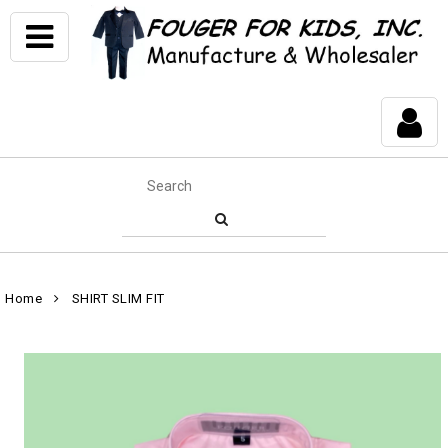
Home
SHIRT SLIM FIT