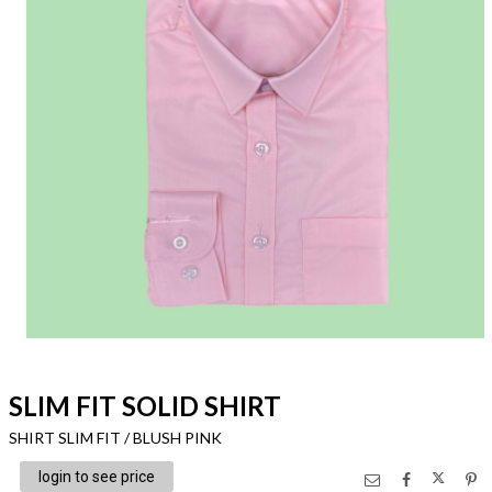
SLIM FIT SOLID SHIRT
SHIRT SLIM FIT / BLUSH PINK
login to see price