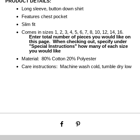
PRODUCT DETAILS:
Long sleeve, button down shirt
Features chest pocket
Slim fit
Comes in sizes 1, 2, 3, 4, 5, 6, 7, 8, 10, 12, 14, 16.
Enter total number of pieces you would like on
this page. When checking out, specify under
"Special Instructions" how many of each
size
you would like
Material: 80% Cotton 20% Polyester
Care instructions: Machine wash cold, tumble dry low