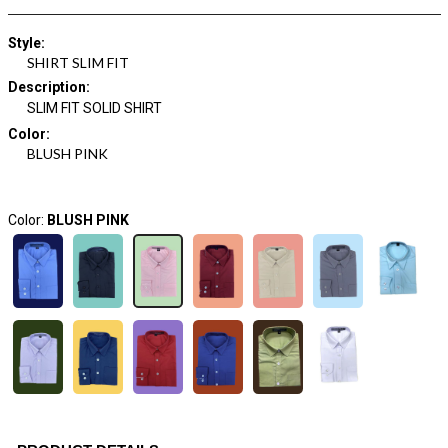
Style
:
SHIRT SLIM FIT
Description
:
SLIM FIT SOLID SHIRT
Color
:
BLUSH PINK
Color:
BLUSH PINK