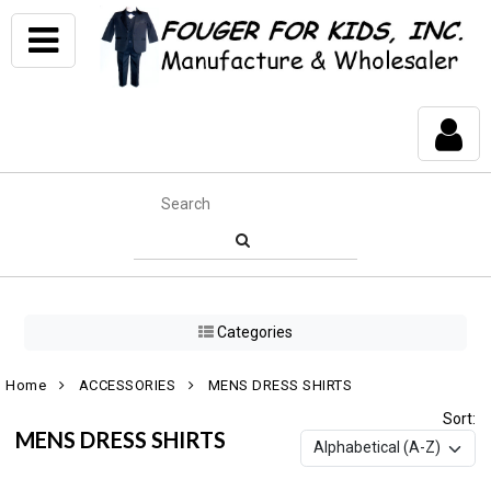
Categories
Home
ACCESSORIES
MENS DRESS SHIRTS
Sort:
MENS DRESS SHIRTS