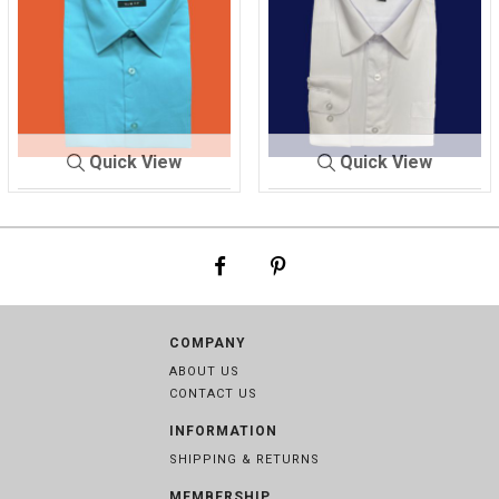
Quick View
Quick View
SHIRT ME
TURQUO
SHIRT MEN'
WHITE
N'S
ISE
S
COMPANY
ABOUT US
CONTACT US
INFORMATION
SHIPPING & RETURNS
MEMBERSHIP