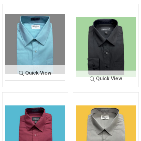
Quick View
Quick View
SHIRT M
AQUA-
EN'S
TIFFANY
SHIRT MEN'S
BLACK