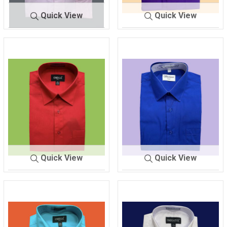
Quick View
Quick View
SHIRT ME
NEW PI
SHIRT MEN'
PURPL
N'S
NK
S
E
Quick View
Quick View
SHIRT MEN'S
RED
SHIRT ME
ROYAL BL
N'S
UE