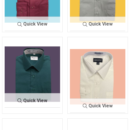
Quick View
Quick View
SHIRT ME
BURGUN
SHIRT MEN'S
GRAY
N'S
DY
Quick View
Quick View
SHIRT M
HUNTER G
EN'S
REEN
SHIRT MEN'S
IVORY