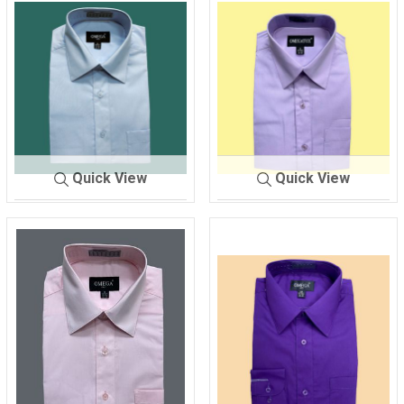
Quick View
Quick View
SHIRT MEN'S
L-BLUE
SHIRT MEN'S
LILAC