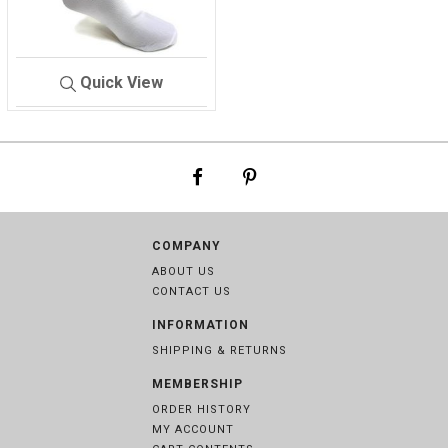
Quick View
SOCKS/FOUG
WHIT
ER
E
COMPANY
ABOUT US
CONTACT US
INFORMATION
SHIPPING & RETURNS
MEMBERSHIP
ORDER HISTORY
MY ACCOUNT