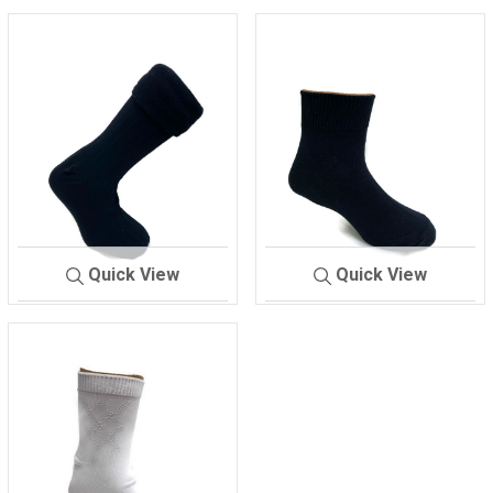
Quick View
Quick View
SOCKS =MEN'S
MIX
SOCKS/FOUG
BLAC
ER
K