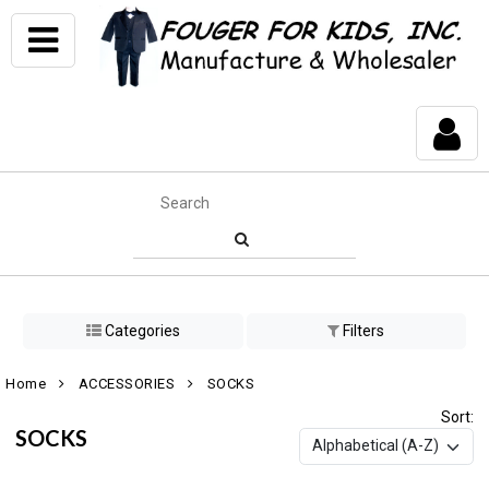
Categories
Filters
Home
ACCESSORIES
SOCKS
Sort:
SOCKS