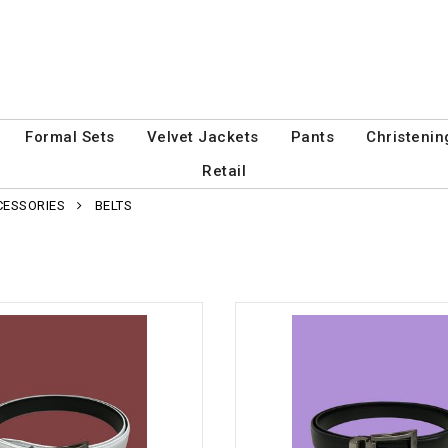
Formal Sets
Velvet Jackets
Pants
Christenin
Retail
CESSORIES
BELTS