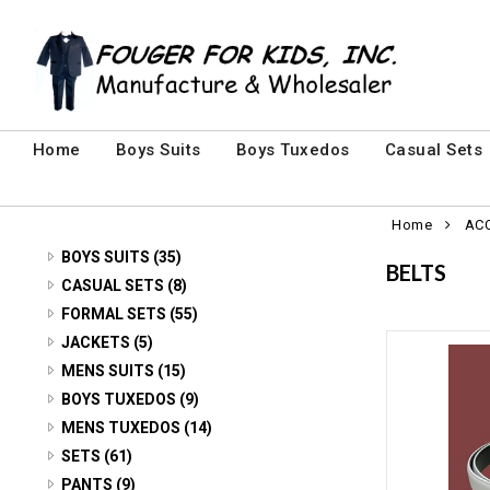
Home
Boys Suits
Boys Tuxedos
Casual Sets
Home
AC
BOYS SUITS (35)
BELTS
3 PIECE SUITS (24)
CASUAL SETS (8)
CASUAL SETS (8)
FORMAL SETS (55)
5 PIECE SUITS (7)
MENS FORMAL SETS (7)
JACKETS (5)
SUIT JACKETS (4)
VELVET Jackets (5)
MENS SUITS (15)
YOUTH FORMAL SETS (48)
2 PIECE SUITS (2)
BOYS TUXEDOS (9)
3 PIECE (6)
MENS TUXEDOS (14)
3 PIECE SUITS (13)
2 PIECE (2)
SETS (61)
5 PIECE (3)
BABY SETS (14)
PANTS (9)