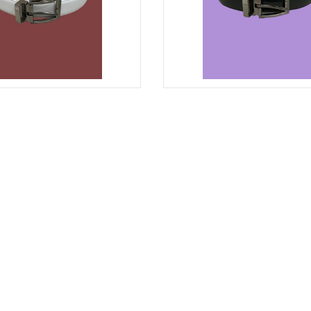
WHITE
BELT MEN'S