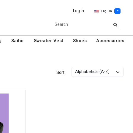
Log In
English
g
Sailor
Sweater Vest
Shoes
Accessories
Sort: