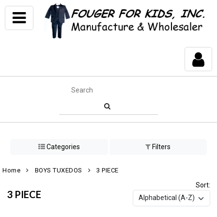
Categories
Filters
Home
BOYS TUXEDOS
3 PIECE
Sort:
3 PIECE