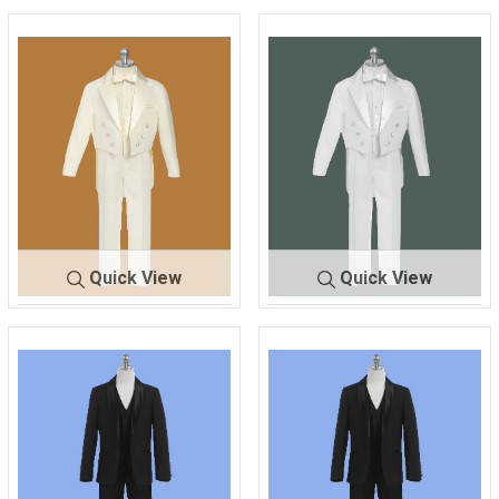
Quick View
Quick View
141
IVORY
141
WHITE