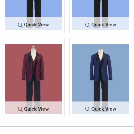
Quick View
Quick View
640
BLACK/BLACK
640
BLACK/BLACK
Quick View
Quick View
64
BURGUNDY/BLA
640
INDIGO/BLACK
0
CK