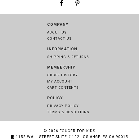
COMPANY
ABOUT US
CONTACT US
INFORMATION
SHIPPING & RETURNS
MEMBERSHIP
ORDER HISTORY
MY ACCOUNT
CART CONTENTS
POLICY
PRIVACY POLICY
TERMS & CONDITIONS
© 2026
FOUGER FOR KIDS
1152 WALL STREET SUITE # 102 LOS ANGELES,CA 90015