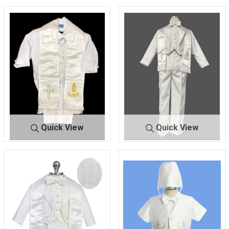
Quick View
Quick View
170
GOLD
170
SILVER