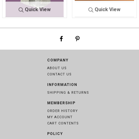
Quick View
Quick View
9136
WHITE
BOY'S CLOTHIN
MI
G
X
COMPANY
ABOUT US
CONTACT US
INFORMATION
SHIPPING & RETURNS
MEMBERSHIP
ORDER HISTORY
MY ACCOUNT
CART CONTENTS
POLICY