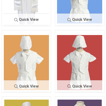
Quick View
Quick View
170
WHITE
416
WHITE
Quick View
Quick View
418
WHITE
420
WHITE