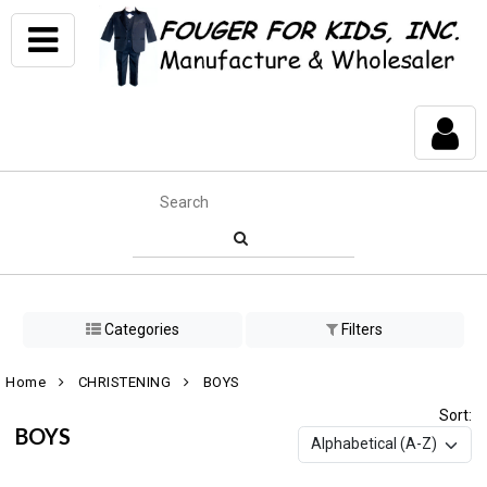
Categories
Filters
Home
CHRISTENING
BOYS
Sort:
BOYS