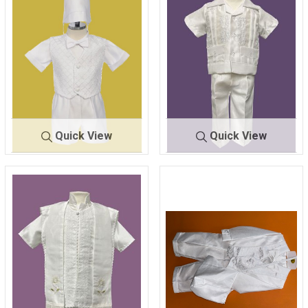
Quick View
Quick View
428
WHITE
442
GUAYABERA