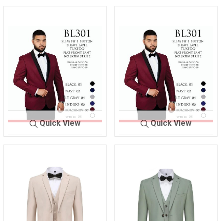
Quick View
Quick View
M 30
BURGANDY -
M 30
BURGANDY -
1
R
1
S