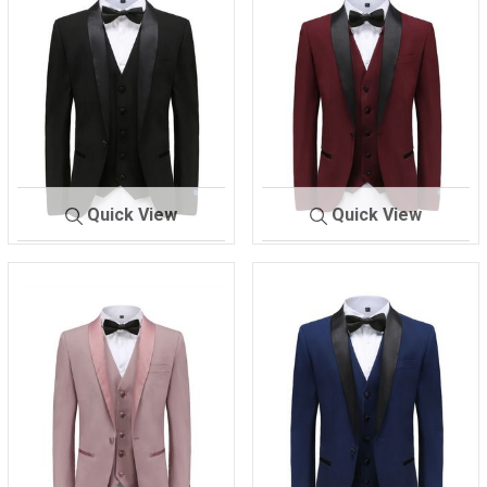
Quick View
Quick View
M-300 TX
BLACK
M-
BURGAND
300 TX
Y