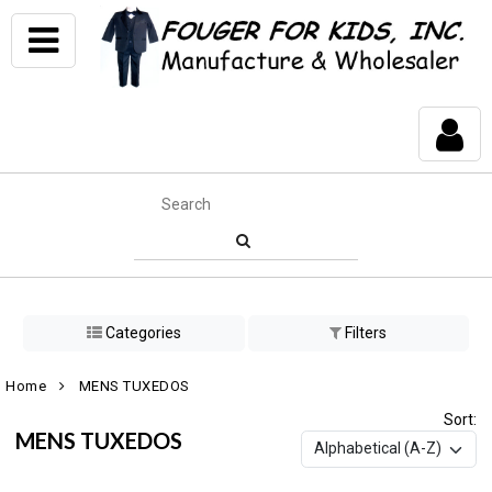
Categories
Filters
Home
MENS TUXEDOS
Sort:
MENS TUXEDOS