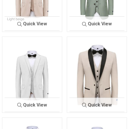
Quick View
Quick View
M-300
L-BEIGE
M-300
SAGE
Quick View
Quick View
M-300
WHITE
M-300 TX
BEIGE