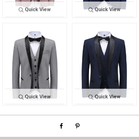
Quick View
Quick View
M-
DUSTY RO
M-300 TX
INDIGO
300 TX
SE
Quick View
Quick View
M-
LIGHT GRA
M-300 TX
NAVY
300 TX
Y