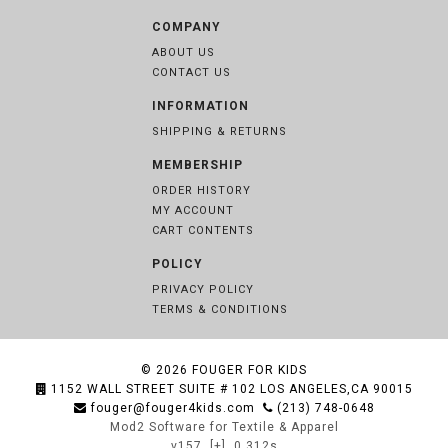
COMPANY
ABOUT US
CONTACT US
INFORMATION
SHIPPING & RETURNS
MEMBERSHIP
ORDER HISTORY
MY ACCOUNT
CART CONTENTS
POLICY
PRIVACY POLICY
TERMS & CONDITIONS
© 2026
FOUGER FOR KIDS
1152 WALL STREET SUITE # 102 LOS ANGELES,CA 90015
fouger@fouger4kids.com
(213) 748-0648
Mod2 Software for Textile & Apparel
v157
[+]
0.312s