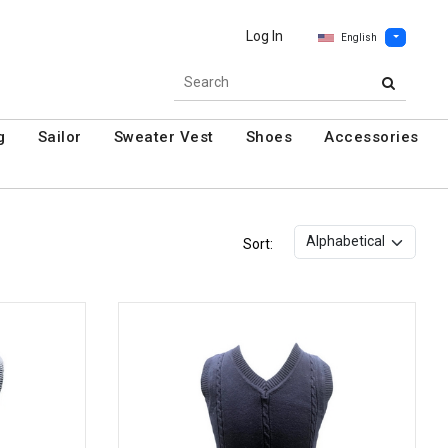
Log In
English
g
Sailor
Sweater Vest
Shoes
Accessories
Sort: