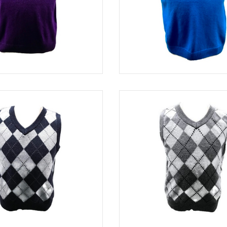
PURPLE
SWE 82320