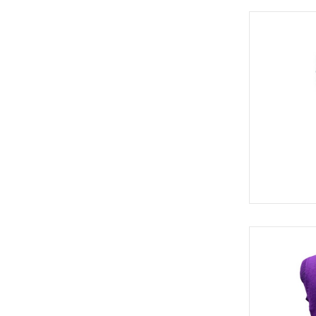
BELTS (2)
SOCKS (3)
HATS (3)
SWE 8114