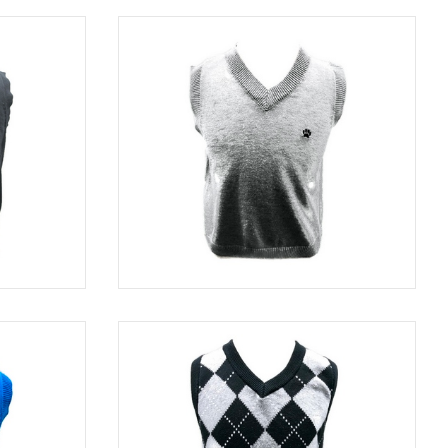
BLACK
SWE 82320
GRAY