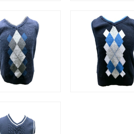
BLUE
SWE 8313
BLUE
SWE 8421