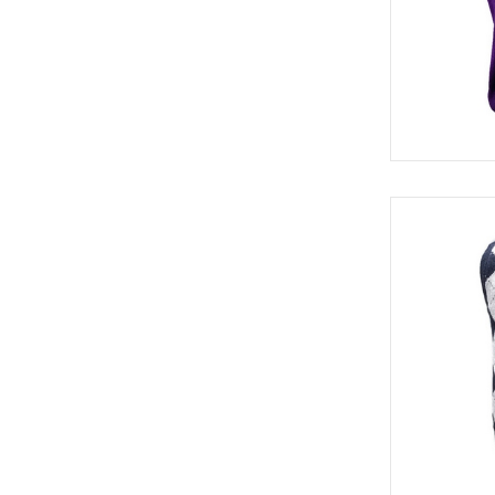
SWE 82320