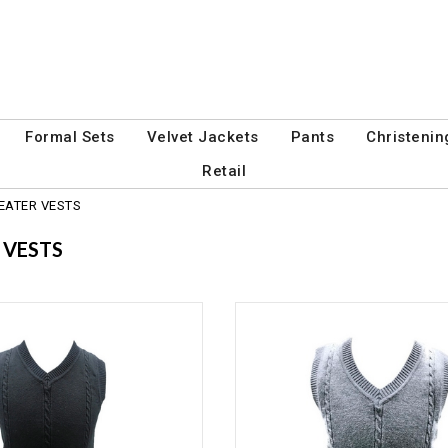
Formal Sets
Velvet Jackets
Pants
Christenin
Retail
EATER VESTS
 VESTS