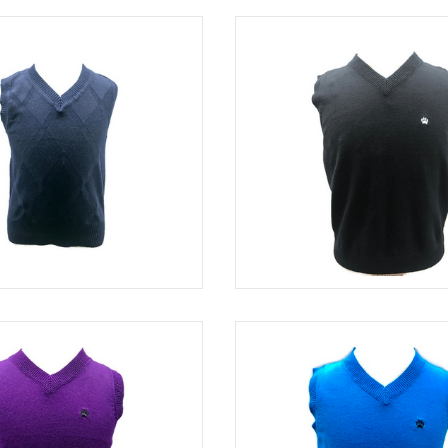
NAVY
SWE 82320