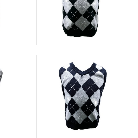
TURQUOISE
SWE 8313
BLACK