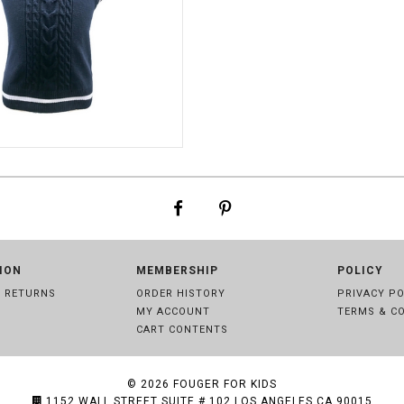
NAVY
ION
MEMBERSHIP
POLICY
& RETURNS
ORDER HISTORY
PRIVACY PO
MY ACCOUNT
TERMS & C
CART CONTENTS
© 2026
FOUGER FOR KIDS
1152 WALL STREET SUITE # 102 LOS ANGELES,CA 90015