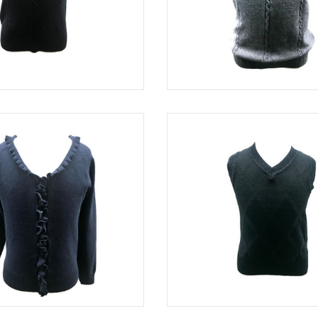
BLACK
SWE 5003
NAVY
SWE 8114