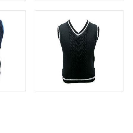
GRAY
SWE 8313
NAVY
NAVY
SWE 8850
BLACK