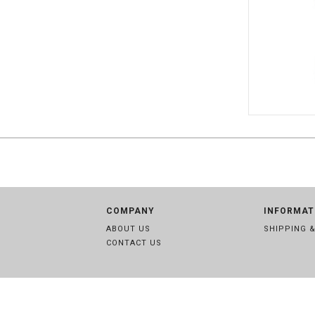
SWE 8850
COMPANY
INFORMAT
ABOUT US
SHIPPING 
CONTACT US