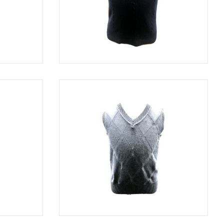
GRAY
SWE 5003
NAVY
BLACK
SWE 8114
GRAY