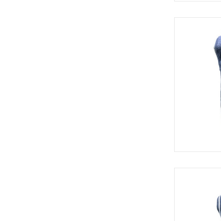
SWE 8313
SWE 8421