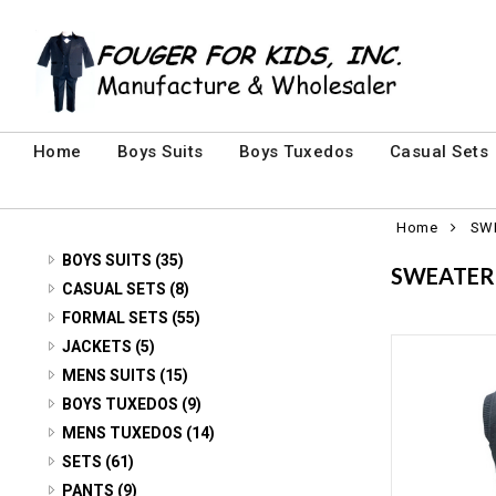
Home
Boys Suits
Boys Tuxedos
Casual Sets
Home
SW
BOYS SUITS (35)
SWEATER
3 PIECE SUITS (24)
CASUAL SETS (8)
CASUAL SETS (8)
FORMAL SETS (55)
5 PIECE SUITS (7)
MENS FORMAL SETS (7)
JACKETS (5)
SUIT JACKETS (4)
VELVET Jackets (5)
MENS SUITS (15)
YOUTH FORMAL SETS (48)
2 PIECE SUITS (2)
BOYS TUXEDOS (9)
3 PIECE (6)
MENS TUXEDOS (14)
3 PIECE SUITS (13)
2 PIECE (2)
SETS (61)
5 PIECE (3)
BABY SETS (14)
PANTS (9)