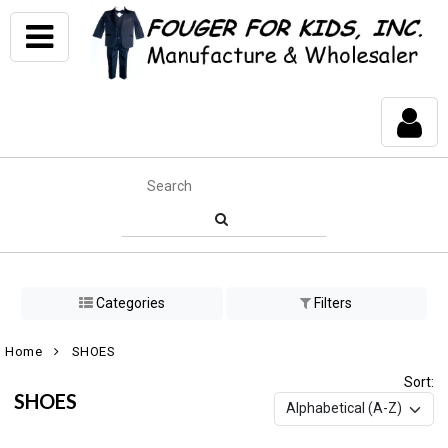
Categories
Filters
Home
SHOES
Sort:
SHOES