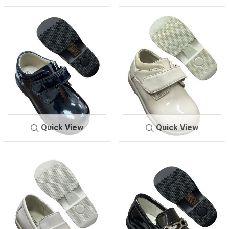
Quick View
Quick View
291
BLACK-
291
IVORY-