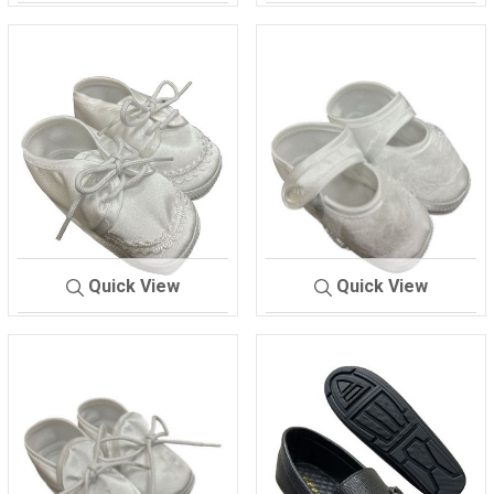
732
BLUE/BROWN
BABY SHOES
9706
Quick View
Quick View
BABY SHOES
9707
BABY SHOES
9709