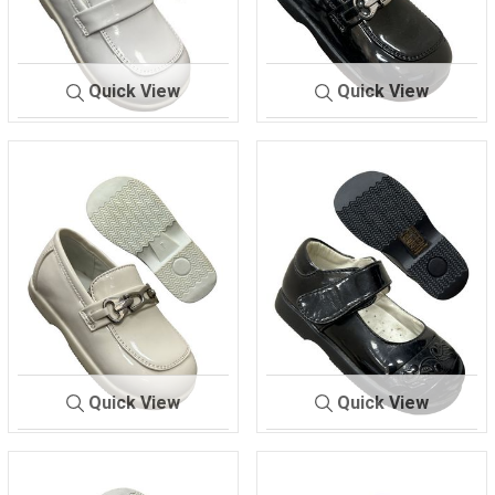
Quick View
Quick View
292
WHITE.
293.
BLACK
Quick View
Quick View
293.
IVORY
516.
BLACK