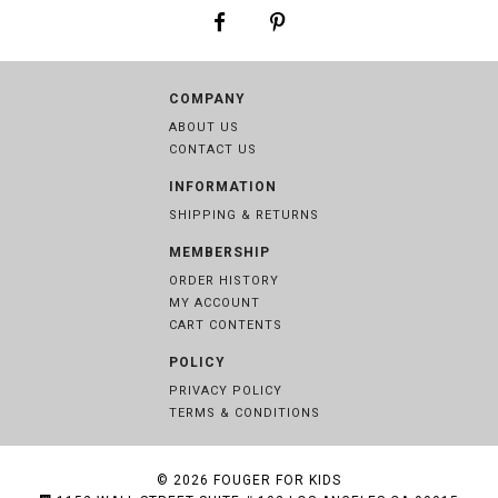
COMPANY
ABOUT US
CONTACT US
INFORMATION
SHIPPING & RETURNS
MEMBERSHIP
ORDER HISTORY
MY ACCOUNT
CART CONTENTS
POLICY
PRIVACY POLICY
TERMS & CONDITIONS
© 2026
FOUGER FOR KIDS