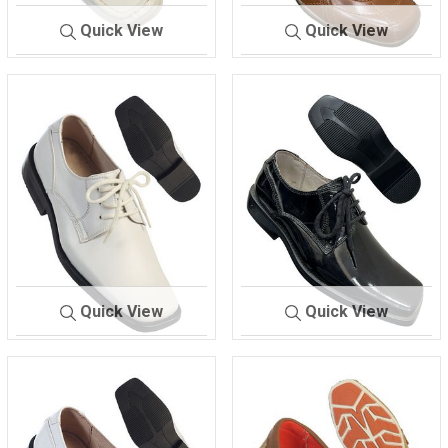
Quick View
Quick View
714
WHITE.
717
BROWN
Quick View
Quick View
728
WHITE SHOES
729
BLACK