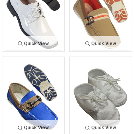
Quick View
Quick View
729
WHITE
731
BEIGE/BROWN
Quick View
Quick View