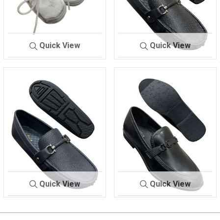
Quick View
Quick View
BABY SHOES
9714
Z 1C-3
BLACK
Quick View
Quick View
Z 1C-3
NAVY
Z DR 505
BLACK