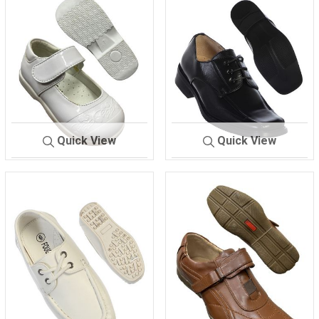
Quick View
Quick View
516.
WHITE
700
BLACK